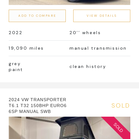
Manual
Automatic
ADD TO COMPARE
VIEW DETAILS
2022
20’’ wheels
Colour
19,090 miles
manual transmission
grey
clean history
paint
Fuel Type
2024 VW TRANSPORTER
Error! No terms!
SOLD
T6.1 T32 150BHP EURO6
6SP MANUAL SWB