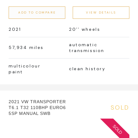
ADD TO COMPARE
VIEW DETAILS
2021
20’’ wheels
automatic
57,934 miles
transmission
multicolour
clean history
paint
2021 VW TRANSPORTER
SOLD
T6.1 T32 110BHP EURO6
5SP MANUAL SWB