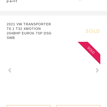
paint
2021 VW TRANSPORTER
T6.1 T32 4MOTION
SOLD
204BHP EURO6 7SP DSG
SWB