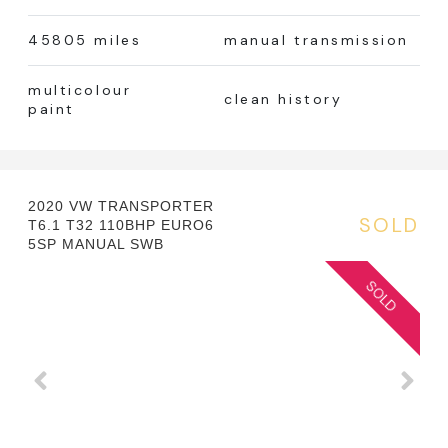
45805 miles
manual transmission
multicolour
clean history
paint
2020 VW TRANSPORTER
SOLD
T6.1 T32 110BHP EURO6
5SP MANUAL SWB