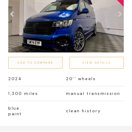
ADD TO COMPARE
VIEW DETAILS
2024
20’’ wheels
1,300 miles
manual transmission
blue
clean history
paint