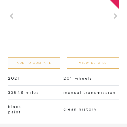
ADD TO COMPARE
VIEW DETAILS
2021
20’’ wheels
33649 miles
manual transmission
black
clean history
paint