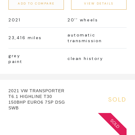
ADD TO COMPARE
VIEW DETAILS
2021
20’’ wheels
automatic
23,416 miles
transmission
grey
clean history
paint
2021 VW TRANSPORTER
T6.1 HIGHLINE T30
SOLD
150BHP EURO6 7SP DSG
SWB