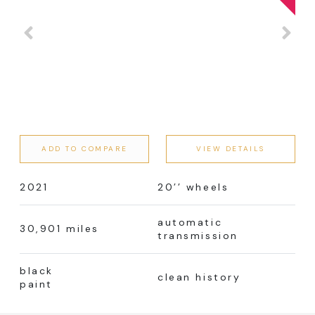
ADD TO COMPARE
VIEW DETAILS
2021
20’’ wheels
automatic
30,901 miles
transmission
black
clean history
paint