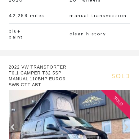
2020
20’’ wheels
42,269 miles
manual transmission
blue
clean history
paint
2022 VW TRANSPORTER
T6.1 CAMPER T32 5SP
SOLD
MANUAL 110BHP EURO6
SWB GTT ABT