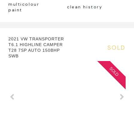
multicolour
clean history
paint
2021 VW TRANSPORTER
T6.1 HIGHLINE CAMPER
SOLD
T28 7SP AUTO 150BHP
SWB