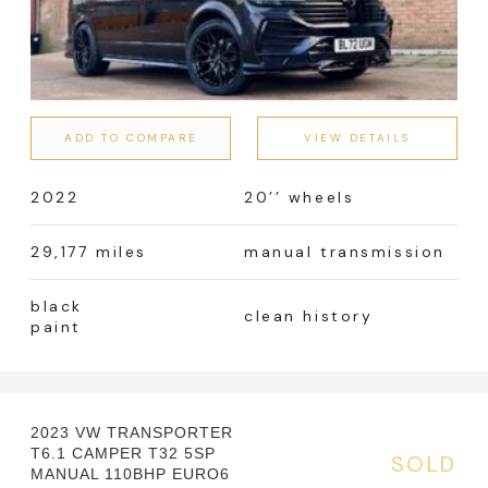
ADD TO COMPARE
VIEW DETAILS
2022
20’’ wheels
29,177 miles
manual transmission
black
clean history
paint
2023 VW TRANSPORTER
T6.1 CAMPER T32 5SP
SOLD
MANUAL 110BHP EURO6