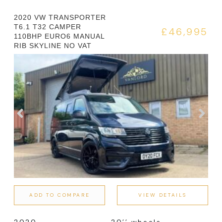
2020 VW TRANSPORTER
T6.1 T32 CAMPER
£46,995
110BHP EURO6 MANUAL
RIB SKYLINE NO VAT
ADD TO COMPARE
VIEW DETAILS