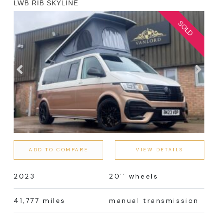
LWB RIB SKYLINE
ADD TO COMPARE
VIEW DETAILS
2023
20’’ wheels
41,777 miles
manual transmission