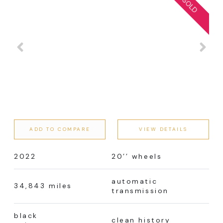
ADD TO COMPARE
VIEW DETAILS
2022
20’’ wheels
automatic
34,843 miles
transmission
black
clean history