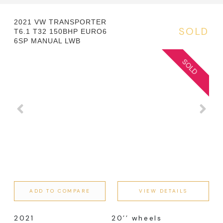
2021 VW TRANSPORTER
SOLD
T6.1 T32 150BHP EURO6
6SP MANUAL LWB
ADD TO COMPARE
VIEW DETAILS
2021
20’’ wheels