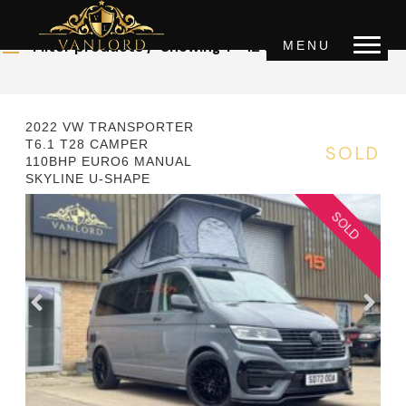
OUR STOCK
Filter products
Showing 1 - 12 of 32 results
MENU
Price
0 £
1000000 £
2022 VW TRANSPORTER
T6.1 T28 CAMPER
SOLD
110BHP EURO6 MANUAL
Year
SKYLINE U-SHAPE
2000
2022
Mileage
0km
150000km
Transmission