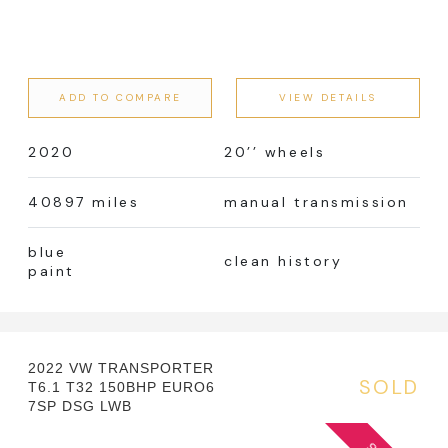
ADD TO COMPARE
VIEW DETAILS
2020
20’’ wheels
40897 miles
manual transmission
blue
clean history
paint
2022 VW TRANSPORTER
SOLD
T6.1 T32 150BHP EURO6
7SP DSG LWB