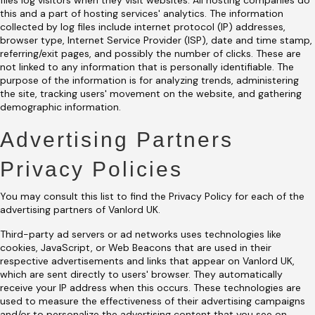
files log visitors when they visit websites. All hosting companies do
this and a part of hosting services' analytics. The information
collected by log files include internet protocol (IP) addresses,
browser type, Internet Service Provider (ISP), date and time stamp,
referring/exit pages, and possibly the number of clicks. These are
not linked to any information that is personally identifiable. The
purpose of the information is for analyzing trends, administering
the site, tracking users' movement on the website, and gathering
demographic information.
Advertising Partners
Privacy Policies
You may consult this list to find the Privacy Policy for each of the
advertising partners of Vanlord UK.
Third-party ad servers or ad networks uses technologies like
cookies, JavaScript, or Web Beacons that are used in their
respective advertisements and links that appear on Vanlord UK,
which are sent directly to users' browser. They automatically
receive your IP address when this occurs. These technologies are
used to measure the effectiveness of their advertising campaigns
and/or to personalize the advertising content that you see on