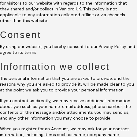
for visitors to our website with regards to the information that
they shared and/or collect in Vanlord UK. This policy is not
applicable to any information collected offline or via channels
other than this website.
Consent
By using our website, you hereby consent to our Privacy Policy and
agree to its terms.
Information we collect
The personal information that you are asked to provide, and the
reasons why you are asked to provide it, will be made clear to you
at the point we ask you to provide your personal information.
If you contact us directly, we may receive additional information
about you such as your name, email address, phone number, the
contents of the message and/or attachments you may send us,
and any other information you may choose to provide.
When you register for an Account, we may ask for your contact
information, including items such as name, company name,