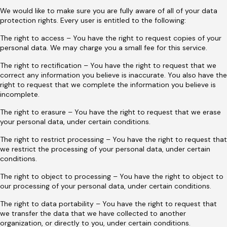
We would like to make sure you are fully aware of all of your data
protection rights. Every user is entitled to the following:
The right to access – You have the right to request copies of your
personal data. We may charge you a small fee for this service.
The right to rectification – You have the right to request that we
correct any information you believe is inaccurate. You also have the
right to request that we complete the information you believe is
incomplete.
The right to erasure – You have the right to request that we erase
your personal data, under certain conditions.
The right to restrict processing – You have the right to request that
we restrict the processing of your personal data, under certain
conditions.
The right to object to processing – You have the right to object to
our processing of your personal data, under certain conditions.
The right to data portability – You have the right to request that
we transfer the data that we have collected to another
organization, or directly to you, under certain conditions.