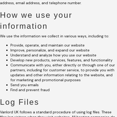
address, email address, and telephone number.
How we use your
information
We use the information we collect in various ways, including to:
Provide, operate, and maintain our website
Improve, personalize, and expand our website
Understand and analyze how you use our website
Develop new products, services, features, and functionality
Communicate with you, either directly or through one of our
partners, including for customer service, to provide you with
updates and other information relating to the website, and
for marketing and promotional purposes
Send you emails
Find and prevent fraud
Log Files
Vanlord UK follows a standard procedure of using log files. These