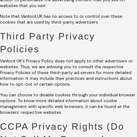
websites that you visit.
Note that Vanlord UK has no access to or control over these
cookies that are used by third-party advertisers.
Third Party Privacy
Policies
Vanlord UK's Privacy Policy does not apply to other advertisers or
websites. Thus, we are advising you to consult the respective
Privacy Policies of these third-party ad servers for more detailed
information. It may include their practices and instructions about
how to opt-out of certain options.
You can choose to disable cookies through your individual browser
options. To know more detailed information about cookie
management with specific web browsers, it can be found at the
browsers' respective websites.
CCPA Privacy Rights (Do