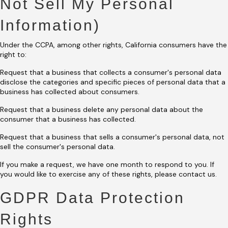
Not Sell My Personal
Information)
Under the CCPA, among other rights, California consumers have the
right to:
Request that a business that collects a consumer's personal data
disclose the categories and specific pieces of personal data that a
business has collected about consumers.
Request that a business delete any personal data about the
consumer that a business has collected.
Request that a business that sells a consumer's personal data, not
sell the consumer's personal data.
If you make a request, we have one month to respond to you. If
you would like to exercise any of these rights, please contact us.
GDPR Data Protection
Rights