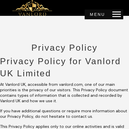
MENU
Privacy Policy
Privacy Policy for Vanlord
UK Limited
At Vanlord UK, accessible from vanlord.com, one of our main
priorities is the privacy of our visitors. This Privacy Policy document
contains types of information that is collected and recorded by
Vanlord UK and how we use it.
If you have additional questions or require more information about
our Privacy Policy, do not hesitate to contact us.
This Privacy Policy applies only to our online activities and is valid