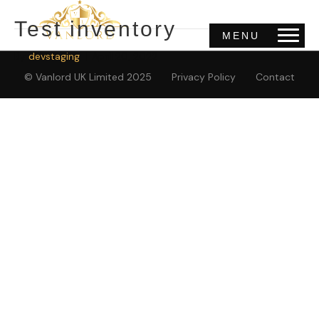
Test inventory
MENU
By
devstaging
|
April 20, 2022
© Vanlord UK Limited 2025
Privacy Policy
Contact