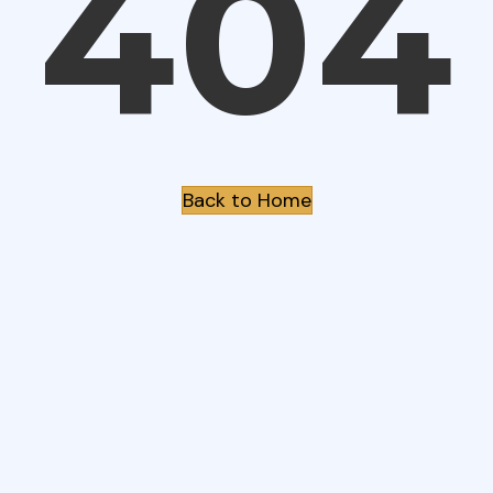
404
Back to Home