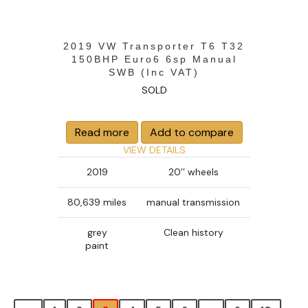
2019 VW Transporter T6 T32
150BHP Euro6 6sp Manual
SWB (Inc VAT)
SOLD
Read more
Add to compare
VIEW DETAILS
2019
20’’ wheels
80,639 miles
manual transmission
grey
Clean history
paint