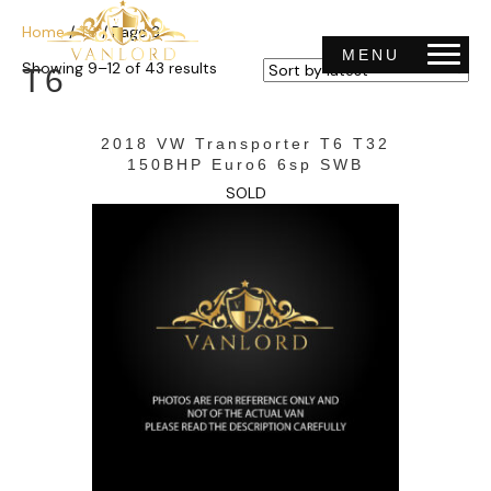
Home
/
T6
/ Page 3
MENU
Sorted
Showing 9–12 of 43 results
T6
by
latest
2018 VW Transporter T6 T32
150BHP Euro6 6sp SWB
SOLD