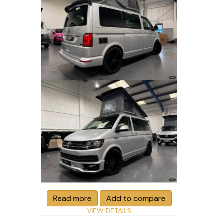
Read more
Add to compare
VIEW DETAILS