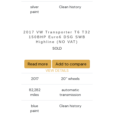
silver
Clean history
paint
2017 VW Transporter T6 T32
150BHP Euro6 DSG SWB
Highline (NO VAT)
SOLD
Read more
Add to compare
VIEW DETAILS
2017
20’’ wheels
82,282
automatic
miles
transmission
blue
Clean history
paint