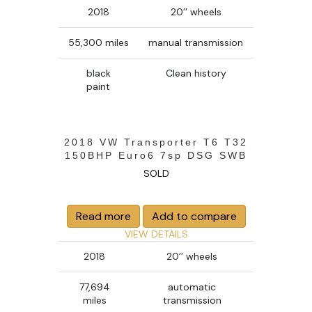
2018
20’’ wheels
55,300 miles
manual transmission
black
Clean history
paint
2018 VW Transporter T6 T32
150BHP Euro6 7sp DSG SWB
SOLD
Read more
Add to compare
VIEW DETAILS
2018
20’’ wheels
77,694
automatic
miles
transmission