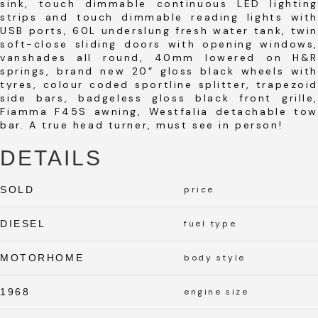
sink, touch dimmable continuous LED lighting
strips and touch dimmable reading lights with
USB ports, 60L underslung fresh water tank, twin
soft-close sliding doors with opening windows,
vanshades all round, 40mm lowered on H&R
springs, brand new 20″ gloss black wheels with
tyres, colour coded sportline splitter, trapezoid
side bars, badgeless gloss black front grille,
Fiamma F45S awning, Westfalia detachable tow
bar. A true head turner, must see in person!
DETAILS
SOLD
price
DIESEL
fuel type
MOTORHOME
body style
1968
engine size