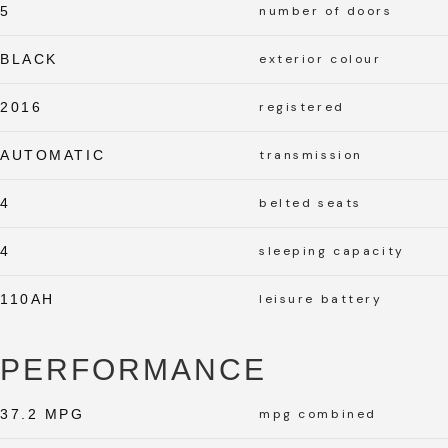
5
number of doors
BLACK
exterior colour
2016
registered
AUTOMATIC
transmission
4
belted seats
4
sleeping capacity
110AH
leisure battery
PERFORMANCE
37.2 MPG
mpg combined