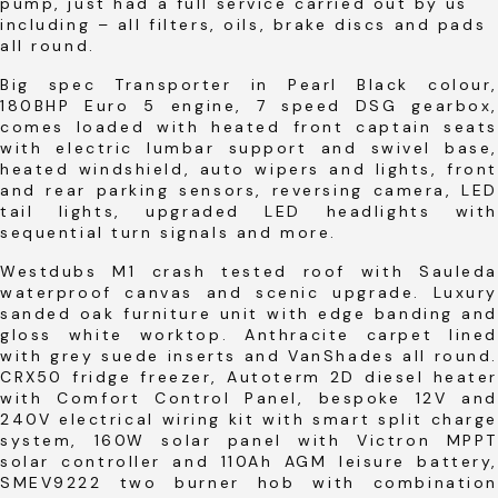
pump, just had a full service carried out by us
including – all filters, oils, brake discs and pads
all round.
Big spec Transporter in Pearl Black colour,
180BHP Euro 5 engine, 7 speed DSG gearbox,
comes loaded with heated front captain seats
with electric lumbar support and swivel base,
heated windshield, auto wipers and lights, front
and rear parking sensors, reversing camera, LED
tail lights, upgraded LED headlights with
sequential turn signals and more.
Westdubs M1 crash tested roof with Sauleda
waterproof canvas and scenic upgrade. Luxury
sanded oak furniture unit with edge banding and
gloss white worktop. Anthracite carpet lined
with grey suede inserts and VanShades all round.
CRX50 fridge freezer, Autoterm 2D diesel heater
with Comfort Control Panel, bespoke 12V and
240V electrical wiring kit with smart split charge
system, 160W solar panel with Victron MPPT
solar controller and 110Ah AGM leisure battery,
SMEV9222 two burner hob with combination