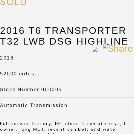
SOLD
2016 T6 TRANSPORTER
T32 LWB DSG HIGHLINE
2016
52000 miles
Stock Number 000005
Automatic Transmission
Full service history, HPI clear, 2 remote keys, 1
owner, long MOT, recent cambelt and water