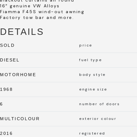
16″ genuine VW Alloys
Fiamma F45S wind-out awning
Factory tow bar and more.
DETAILS
SOLD
price
DIESEL
fuel type
MOTORHOME
body style
1968
engine size
6
number of doors
MULTICOLOUR
exterior colour
2016
registered