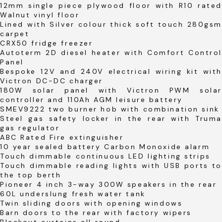
12mm single piece plywood floor with R10 rated
Walnut vinyl floor
Lined with Silver colour thick soft touch 280gsm
carpet
CRX50 fridge freezer
Autoterm 2D diesel heater with Comfort Control
Panel
Bespoke 12V and 240V electrical wiring kit with
Victron DC-DC charger
180W solar panel with Victron PWM solar
controller and 110Ah AGM leisure battery
SMEV9222 two burner hob with combination sink
Steel gas safety locker in the rear with Truma
gas regulator
ABC Rated Fire extinguisher
10 year sealed battery Carbon Monoxide alarm
Touch dimmable continuous LED lighting strips
Touch dimmable reading lights with USB ports to
the top berth
Pioneer 4 inch 3-way 300W speakers in the rear
60L underslung fresh water tank
Twin sliding doors with opening windows
Barn doors to the rear with factory wipers
Blackout curtains all round