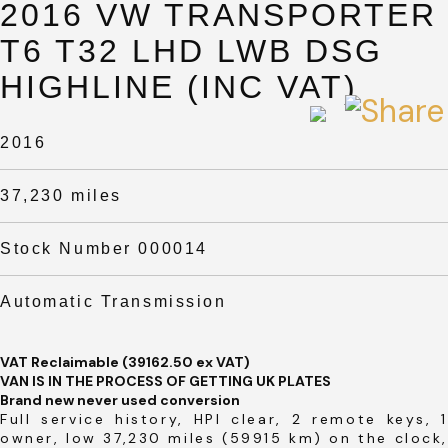
2016 VW TRANSPORTER
T6 T32 LHD LWB DSG
HIGHLINE (INC VAT)
2016
37,230 miles
Stock Number 000014
Automatic Transmission
VAT Reclaimable (39162.50 ex VAT)
VAN IS IN THE PROCESS OF GETTING UK PLATES
Brand new never used conversion
Full service history, HPI clear, 2 remote keys, 1
owner, low 37,230 miles (59915 km) on the clock,