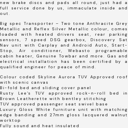
new brake discs and pads all round, just had a
full service done by us, immaculate inside and
out.
Big spec Transporter – Two tone Anthracite Grey
Metallic and Reflex Silver Metallic colour, comes
loaded with heated drivers seat, rear parking
sensors, 7 speed DSG gearbox, Discovery Sat
Nav unit with Carplay and Android Auto, Start-
Stop, Air conditioner, Webasto programable
cabin heater, Genuine Towbar and more. Gas and
electrical installation has been certified by a
qualified engineer for peace of mind.
Colour coded Skyline Aurora TUV Approved roof
with scenic canvas
Bi-fold bed and sliding cover panel
Rusty Lee’s TUV approved rock-n-roll bed in
Brown Leatherette with bentley stitching
TUV approved passenger seat swivel base
Luxury Gloss White furniture unit with matching
edge banding and 27mm gloss lacquered walnut
worktop
Fully sound and heat insulated