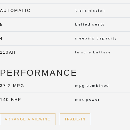
AUTOMATIC
transmission
5
belted seats
4
sleeping capacity
110AH
leisure battery
PERFORMANCE
37.2 MPG
mpg combined
140 BHP
max power
ARRANGE A VIEWING
TRADE-IN