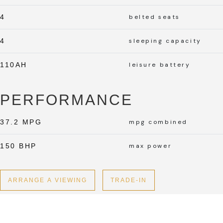
4
belted seats
4
sleeping capacity
110AH
leisure battery
PERFORMANCE
37.2 MPG
mpg combined
150 BHP
max power
ARRANGE A VIEWING
TRADE-IN