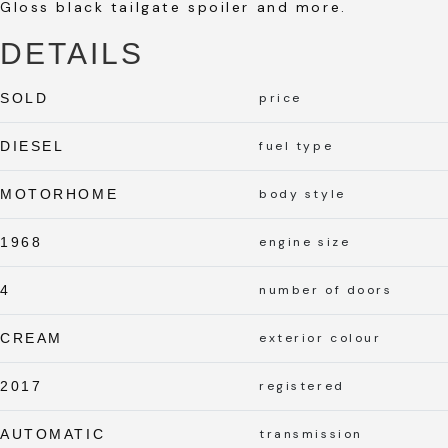
Gloss black tailgate spoiler and more.
DETAILS
SOLD
price
DIESEL
fuel type
MOTORHOME
body style
1968
engine size
4
number of doors
CREAM
exterior colour
2017
registered
AUTOMATIC
transmission