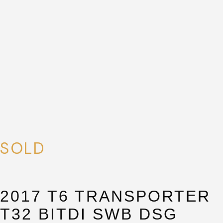
SUBMIT
SUBMIT
SOLD
2017 T6 TRANSPORTER
T32 BITDI SWB DSG