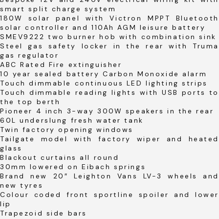
smart split charge system
180W solar panel with Victron MPPT Bluetooth
solar controller and 110Ah AGM leisure battery
SMEV9222 two burner hob with combination sink
Steel gas safety locker in the rear with Truma
gas regulator
ABC Rated Fire extinguisher
10 year sealed battery Carbon Monoxide alarm
Touch dimmable continuous LED lighting strips
Touch dimmable reading lights with USB ports to
the top berth
Pioneer 4 inch 3-way 300W speakers in the rear
60L underslung fresh water tank
Twin factory opening windows
Tailgate model with factory wiper and heated
glass
Blackout curtains all round
30mm lowered on Eibach springs
Brand new 20″ Leighton Vans LV-3 wheels and
new tyres
Colour coded front sportline spoiler and lower
lip
Trapezoid side bars