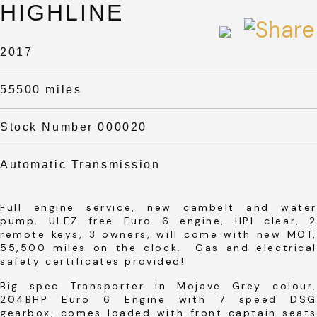
HIGHLINE
2017
55500 miles
Stock Number 000020
Automatic Transmission
Full engine service, new cambelt and water
pump. ULEZ free Euro 6 engine, HPI clear, 2
remote keys, 3 owners, will come with new MOT,
55,500 miles on the clock. Gas and electrical
safety certificates provided!
Big spec Transporter in Mojave Grey colour,
204BHP Euro 6 Engine with 7 speed DSG
gearbox, comes loaded with front captain seats