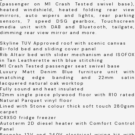
(passenger on M1 Crash Tested swivel base),
heated windshield, heated folding rear view
mirrors, auto wipers and lights, rear parking
sensors, 7 speed DSG gearbox, Touchscreen
media unit with DAB and Bluetooth, tailgate,
dimming rear view mirror and more.
Skyline TUV Approved roof with scenic canvas
Bi-fold bed and sliding cover panel
Rib Altair bed with slider mechanism and ISOFOX
in Tan Leatherette with blue stitching
M1 Crash Tested passenger seat swivel base
Luxury Matt Denim Blue furniture unit with
matching edge banding and 22mm satin
lacquered natural oak worktop
Fully sound and heat insulated
12mm single piece plywood floor with R10 rated
Natural Parquet vinyl floor
Lined with Stone colour thick soft touch 280gsm
carpet
CRX50 fridge freezer
Autoterm 2D diesel heater with Comfort Control
Panel
Bespoke 12V and 240V electrical wiring kit with