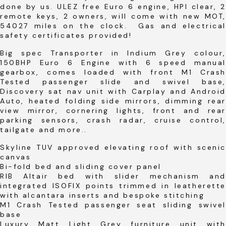
done by us. ULEZ free Euro 6 engine, HPI clear, 2
remote keys, 2 owners, will come with new MOT,
54027 miles on the clock. Gas and electrical
safety certificates provided!
Big spec Transporter in Indium Grey colour,
150BHP Euro 6 Engine with 6 speed manual
gearbox, comes loaded with front M1 Crash
Tested passenger slide and swivel base,
Discovery sat nav unit with Carplay and Android
Auto, heated folding side mirrors, dimming rear
view mirror, cornering lights, front and rear
parking sensors, crash radar, cruise control,
tailgate and more..
Skyline TUV approved elevating roof with scenic
canvas
Bi-fold bed and sliding cover panel
RIB Altair bed with slider mechanism and
integrated ISOFIX points trimmed in leatherette
with alcantara inserts and bespoke stitching
M1 Crash Tested passenger seat sliding swivel
base
Luxury Matt Light Grey furniture unit with