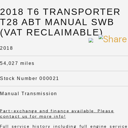
2018 T6 TRANSPORTER
T28 ABT MANUAL SWB
(VAT RECLAIMABLE)
2018
54,027 miles
Stock Number 000021
Manual Transmission
Part-exchange and finance available. Please
contact us for more info!
Full service history including full engine service