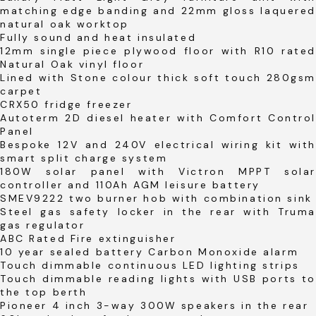
matching edge banding and 22mm gloss laquered
natural oak worktop
Fully sound and heat insulated
12mm single piece plywood floor with R10 rated
Natural Oak vinyl floor
Lined with Stone colour thick soft touch 280gsm
carpet
CRX50 fridge freezer
Autoterm 2D diesel heater with Comfort Control
Panel
Bespoke 12V and 240V electrical wiring kit with
smart split charge system
180W solar panel with Victron MPPT solar
controller and 110Ah AGM leisure battery
SMEV9222 two burner hob with combination sink
Steel gas safety locker in the rear with Truma
gas regulator
ABC Rated Fire extinguisher
10 year sealed battery Carbon Monoxide alarm
Touch dimmable continuous LED lighting strips
Touch dimmable reading lights with USB ports to
the top berth
Pioneer 4 inch 3-way 300W speakers in the rear