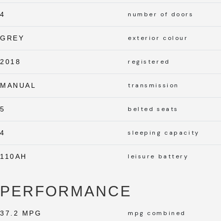
4
number of doors
GREY
exterior colour
2018
registered
MANUAL
transmission
5
belted seats
4
sleeping capacity
110AH
leisure battery
PERFORMANCE
37.2 MPG
mpg combined