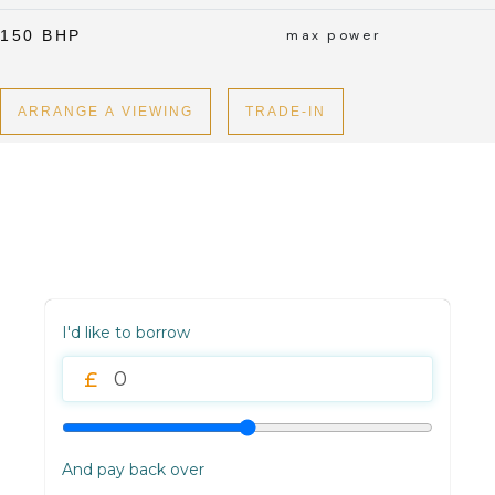
150 BHP
max power
ARRANGE A VIEWING
TRADE-IN