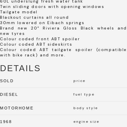
60L underslung fresh water tank
Twin sliding doors with opening windows
Tailgate model
Blackout curtains all round
30mm lowered on Eibach springs
Brand new 20″ Riviera Gloss Black wheels and
new tyres
Colour coded front ABT spoiler
Colour coded ABT sideskirts
Colour coded ABT tailgate spoiler (compatible
with bike rack) and more.
DETAILS
SOLD
price
DIESEL
fuel type
MOTORHOME
body style
1968
engine size