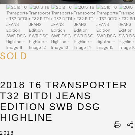
SOLD
SUBMIT
2018 T6 TRANSPORTER
SUBMIT
T32 BITDI JEANS
EDITION SWB DSG
HIGHLINE
2018