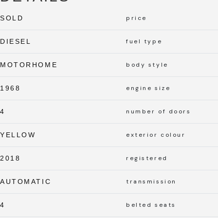
SOLD
price
DIESEL
fuel type
MOTORHOME
body style
1968
engine size
4
number of doors
YELLOW
exterior colour
2018
registered
AUTOMATIC
transmission
4
belted seats