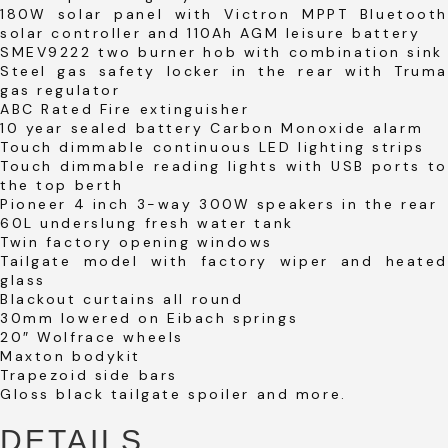
180W solar panel with Victron MPPT Bluetooth
solar controller and 110Ah AGM leisure battery
SMEV9222 two burner hob with combination sink
Steel gas safety locker in the rear with Truma
gas regulator
ABC Rated Fire extinguisher
10 year sealed battery Carbon Monoxide alarm
Touch dimmable continuous LED lighting strips
Touch dimmable reading lights with USB ports to
the top berth
Pioneer 4 inch 3-way 300W speakers in the rear
60L underslung fresh water tank
Twin factory opening windows
Tailgate model with factory wiper and heated
glass
Blackout curtains all round
30mm lowered on Eibach springs
20″ Wolfrace wheels
Maxton bodykit
Trapezoid side bars
Gloss black tailgate spoiler and more.
DETAILS