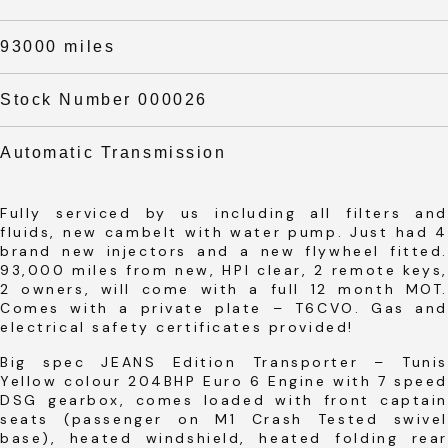
93000 miles
Stock Number 000026
Automatic Transmission
Fully serviced by us including all filters and
fluids, new cambelt with water pump. Just had 4
brand new injectors and a new flywheel fitted.
93,000 miles from new, HPI clear, 2 remote keys,
2 owners, will come with a full 12 month MOT.
Comes with a private plate – T6CVO. Gas and
electrical safety certificates provided!
Big spec JEANS Edition Transporter – Tunis
Yellow colour 204BHP Euro 6 Engine with 7 speed
DSG gearbox, comes loaded with front captain
seats (passenger on M1 Crash Tested swivel
base), heated windshield, heated folding rear