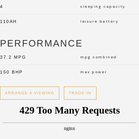
4
sleeping capacity
110AH
leisure battery
PERFORMANCE
37.2 MPG
mpg combined
150 BHP
max power
ARRANGE A VIEWING
TRADE-IN