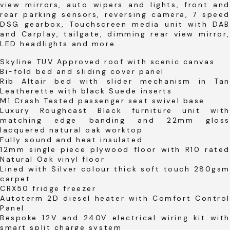
view mirrors, auto wipers and lights, front and
rear parking sensors, reversing camera, 7 speed
DSG gearbox, Touchscreen media unit with DAB
and Carplay, tailgate, dimming rear view mirror,
LED headlights and more.
Skyline TUV Approved roof with scenic canvas
Bi-fold bed and sliding cover panel
Rib Altair bed with slider mechanism in Tan
Leatherette with black Suede inserts
M1 Crash Tested passenger seat swivel base
Luxury Roughcast Black furniture unit with
matching edge banding and 22mm gloss
lacquered natural oak worktop
Fully sound and heat insulated
12mm single piece plywood floor with R10 rated
Natural Oak vinyl floor
Lined with Silver colour thick soft touch 280gsm
carpet
CRX50 fridge freezer
Autoterm 2D diesel heater with Comfort Control
Panel
Bespoke 12V and 240V electrical wiring kit with
smart split charge system