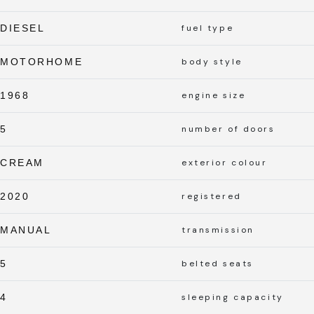
DIESEL
fuel type
MOTORHOME
body style
1968
engine size
5
number of doors
CREAM
exterior colour
2020
registered
MANUAL
transmission
5
belted seats
4
sleeping capacity