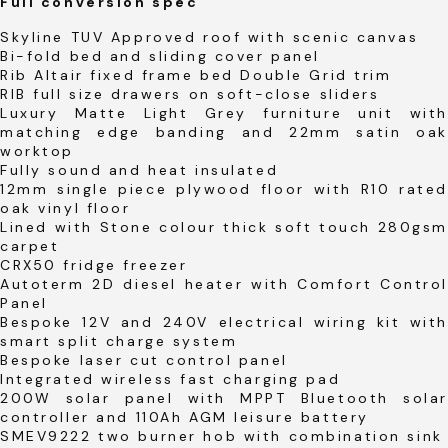
Full conversion spec
Skyline TUV Approved roof with scenic canvas
Bi-fold bed and sliding cover panel
Rib Altair fixed frame bed Double Grid trim
RIB full size drawers on soft-close sliders
Luxury Matte Light Grey furniture unit with
matching edge banding and 22mm satin oak
worktop
Fully sound and heat insulated
12mm single piece plywood floor with R10 rated
oak vinyl floor
Lined with Stone colour thick soft touch 280gsm
carpet
CRX50 fridge freezer
Autoterm 2D diesel heater with Comfort Control
Panel
Bespoke 12V and 240V electrical wiring kit with
smart split charge system
Bespoke laser cut control panel
Integrated wireless fast charging pad
200W solar panel with MPPT Bluetooth solar
controller and 110Ah AGM leisure battery
SMEV9222 two burner hob with combination sink