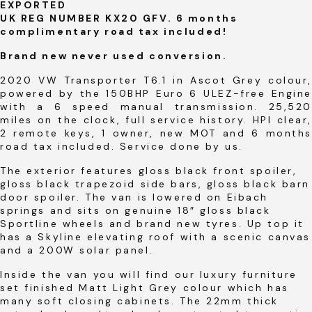
EXPORTED
UK REG NUMBER KX20 GFV. 6 months
complimentary road tax included!
Brand new never used conversion.
2020 VW Transporter T6.1 in Ascot Grey colour,
powered by the 150BHP Euro 6 ULEZ-free Engine
with a 6 speed manual transmission. 25,520
miles on the clock, full service history. HPI clear,
2 remote keys, 1 owner, new MOT and 6 months
road tax included. Service done by us.
The exterior features gloss black front spoiler,
gloss black trapezoid side bars, gloss black barn
door spoiler. The van is lowered on Eibach
springs and sits on genuine 18″ gloss black
Sportline wheels and brand new tyres. Up top it
has a Skyline elevating roof with a scenic canvas
and a 200W solar panel.
Inside the van you will find our luxury furniture
set finished Matt Light Grey colour which has
many soft closing cabinets. The 22mm thick