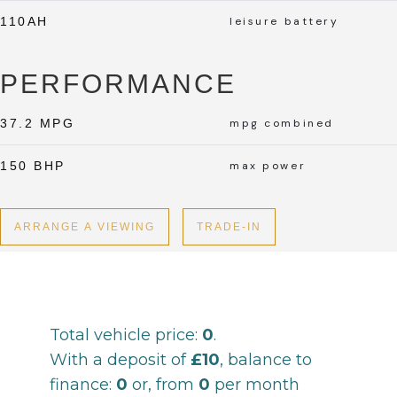
110AH
leisure battery
PERFORMANCE
37.2 MPG
mpg combined
150 BHP
max power
ARRANGE A VIEWING
TRADE-IN