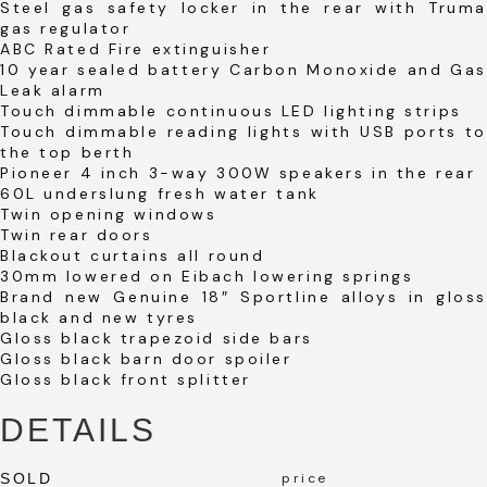
Steel gas safety locker in the rear with Truma
gas regulator
ABC Rated Fire extinguisher
10 year sealed battery Carbon Monoxide and Gas
Leak alarm
Touch dimmable continuous LED lighting strips
Touch dimmable reading lights with USB ports to
the top berth
Pioneer 4 inch 3-way 300W speakers in the rear
60L underslung fresh water tank
Twin opening windows
Twin rear doors
Blackout curtains all round
30mm lowered on Eibach lowering springs
Brand new Genuine 18″ Sportline alloys in gloss
black and new tyres
Gloss black trapezoid side bars
Gloss black barn door spoiler
Gloss black front splitter
DETAILS
SOLD
price