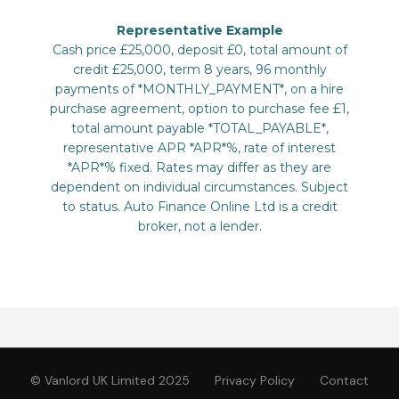
© Vanlord UK Limited 2025
Privacy Policy
Contact