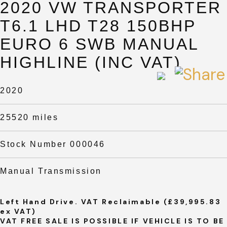
2020 VW TRANSPORTER
T6.1 LHD T28 150BHP
EURO 6 SWB MANUAL
HIGHLINE (INC VAT)
2020
25520 miles
Stock Number 000046
Manual Transmission
Left Hand Drive. VAT Reclaimable (£39,995.83
ex VAT)
VAT FREE SALE IS POSSIBLE IF VEHICLE IS TO BE