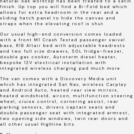
natural oak worktop has been treated to a satin
finish. Up top you will find a Bi-Fold bed which
allows for extra headroom in the rear and a
sliding hatch panel to hide the canvas and
straps when the elevating roof is shut.
Our usual high-end conversion comes loaded
with a front M1 Crash Tested passenger swivel
base, RIB Altair bed with adjustable headrests
and two full size drawers, 50L fridge-freezer,
double gas cooker, Autoterm diesel heater,
bespoke 12V electrical installation with
integrated wireless charging pad much more.
The van comes with a Discovery Media unit
which has integrated Sat Nav, wireless Carplay
and Android Auto, heated rear view mirrors,
heated windshield, aircon, multifunction steering
wheel, cruise control, cornering assist, rear
parking sensors, drivers captain seats and
double passenger seat with integrated armrest,
two opening side windows, twin rear doors and
all other usual Highline bits.