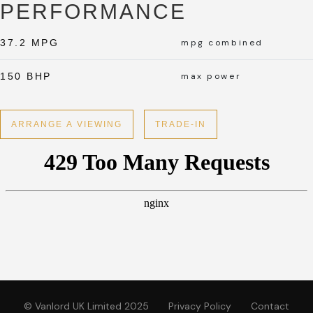
PERFORMANCE
37.2 MPG
mpg combined
150 BHP
max power
ARRANGE A VIEWING
TRADE-IN
© Vanlord UK Limited 2025
Privacy Policy
Contact