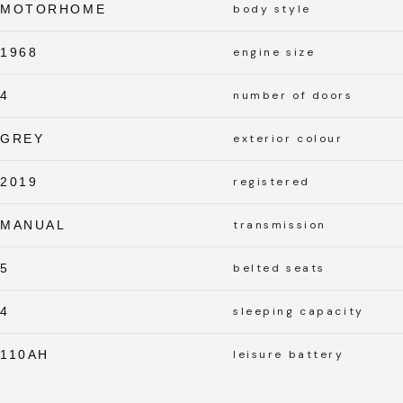
MOTORHOME
body style
1968
engine size
4
number of doors
GREY
exterior colour
2019
registered
MANUAL
transmission
5
belted seats
4
sleeping capacity
110AH
leisure battery