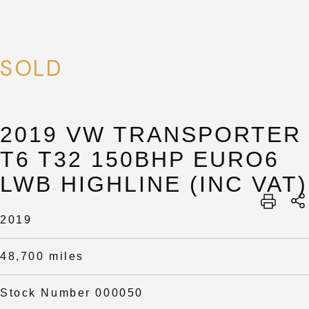
SOLD
2019 VW TRANSPORTER
T6 T32 150BHP EURO6
LWB HIGHLINE (INC VAT)
2019
48,700 miles
Stock Number 000050