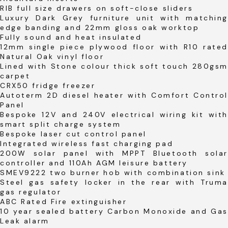
RIB full size drawers on soft-close sliders
Luxury Dark Grey furniture unit with matching
edge banding and 22mm gloss oak worktop
Fully sound and heat insulated
12mm single piece plywood floor with R10 rated
Natural Oak vinyl floor
Lined with Stone colour thick soft touch 280gsm
carpet
CRX50 fridge freezer
Autoterm 2D diesel heater with Comfort Control
Panel
Bespoke 12V and 240V electrical wiring kit with
smart split charge system
Bespoke laser cut control panel
Integrated wireless fast charging pad
200W solar panel with MPPT Bluetooth solar
controller and 110Ah AGM leisure battery
SMEV9222 two burner hob with combination sink
Steel gas safety locker in the rear with Truma
gas regulator
ABC Rated Fire extinguisher
10 year sealed battery Carbon Monoxide and Gas
Leak alarm