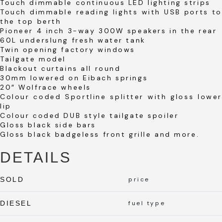
Touch dimmable continuous LED lighting strips
Touch dimmable reading lights with USB ports to
the top berth
Pioneer 4 inch 3-way 300W speakers in the rear
60L underslung fresh water tank
Twin opening factory windows
Tailgate model
Blackout curtains all round
30mm lowered on Eibach springs
20″ Wolfrace wheels
Colour coded Sportline splitter with gloss lower
lip
Colour coded DUB style tailgate spoiler
Gloss black side bars
Gloss black badgeless front grille and more.
DETAILS
SOLD
price
DIESEL
fuel type