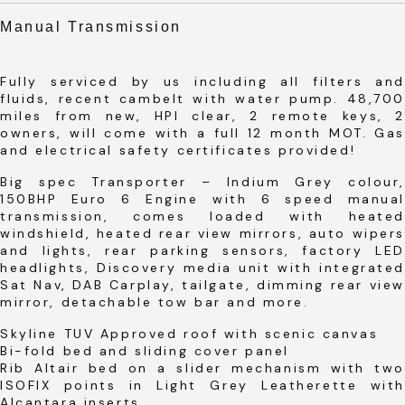
Manual Transmission
Fully serviced by us including all filters and
fluids, recent cambelt with water pump. 48,700
miles from new, HPI clear, 2 remote keys, 2
owners, will come with a full 12 month MOT. Gas
and electrical safety certificates provided!
Big spec Transporter – Indium Grey colour,
150BHP Euro 6 Engine with 6 speed manual
transmission, comes loaded with heated
windshield, heated rear view mirrors, auto wipers
and lights, rear parking sensors, factory LED
headlights, Discovery media unit with integrated
Sat Nav, DAB Carplay, tailgate, dimming rear view
mirror, detachable tow bar and more.
Skyline TUV Approved roof with scenic canvas
Bi-fold bed and sliding cover panel
Rib Altair bed on a slider mechanism with two
ISOFIX points in Light Grey Leatherette with
Alcantara inserts