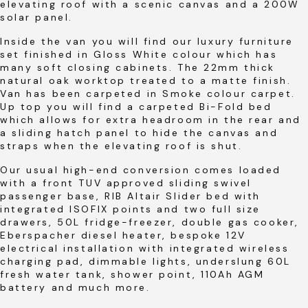
elevating roof with a scenic canvas and a 200W
solar panel.
Inside the van you will find our luxury furniture
set finished in Gloss White colour which has
many soft closing cabinets. The 22mm thick
natural oak worktop treated to a matte finish.
Van has been carpeted in Smoke colour carpet.
Up top you will find a carpeted Bi-Fold bed
which allows for extra headroom in the rear and
a sliding hatch panel to hide the canvas and
straps when the elevating roof is shut.
Our usual high-end conversion comes loaded
with a front TUV approved sliding swivel
passenger base, RIB Altair Slider bed with
integrated ISOFIX points and two full size
drawers, 50L fridge-freezer, double gas cooker,
Eberspacher diesel heater, bespoke 12V
electrical installation with integrated wireless
charging pad, dimmable lights, underslung 60L
fresh water tank, shower point, 110Ah AGM
battery and much more.