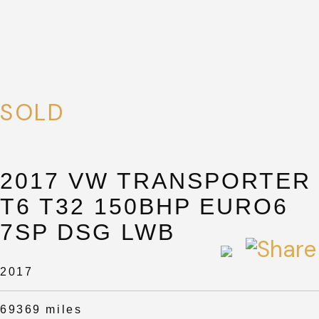
SOLD
2017 VW TRANSPORTER
T6 T32 150BHP EURO6
7SP DSG LWB
2017
69369 miles