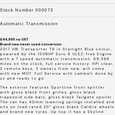
Stock Number 000073
Automatic Transmission
£44,995 no VAT
Brand new never used conversion
2017 VW Transporter T6 in Starlight Blue colour,
powered by the 150BHP Euro 6 ULEZ-free Engine
with a 7 speed automatic transmission. 69,369
miles on the clock, full service history. HPI clear,
2 remote keys, 3 owners from new, will come
with new MOT. Full Service with cambelt done by
us and ready to go.
The exterior features Sportline front splitter
with gloss black front grilles, gloss black
trapezoid side bars, gloss black Tailgate spoiler.
The van has 40mm lowering springs installed and
sits on load rated 20″ gloss black Calibre wheels
and brand new tyres. Up top it has a Skyline