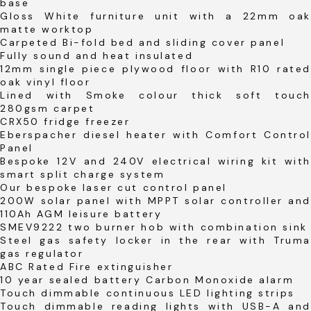
base
Gloss White furniture unit with a 22mm oak
matte worktop
Carpeted Bi-fold bed and sliding cover panel
Fully sound and heat insulated
12mm single piece plywood floor with R10 rated
oak vinyl floor
Lined with Smoke colour thick soft touch
280gsm carpet
CRX50 fridge freezer
Eberspacher diesel heater with Comfort Control
Panel
Bespoke 12V and 240V electrical wiring kit with
smart split charge system
Our bespoke laser cut control panel
200W solar panel with MPPT solar controller and
110Ah AGM leisure battery
SMEV9222 two burner hob with combination sink
Steel gas safety locker in the rear with Truma
gas regulator
ABC Rated Fire extinguisher
10 year sealed battery Carbon Monoxide alarm
Touch dimmable continuous LED lighting strips
Touch dimmable reading lights with USB-A and