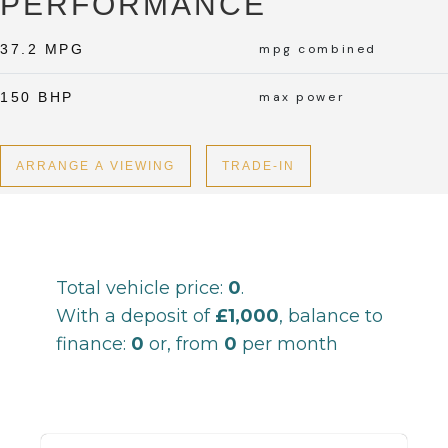
PERFORMANCE
37.2 MPG
mpg combined
150 BHP
max power
ARRANGE A VIEWING
TRADE-IN