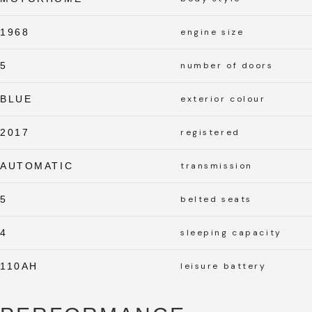
1968
engine size
5
number of doors
BLUE
exterior colour
2017
registered
AUTOMATIC
transmission
5
belted seats
4
sleeping capacity
110AH
leisure battery