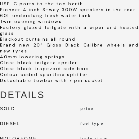
USB-C ports to the top berth
Pioneer 4 inch 3-way 300W speakers in the rear
60L underslung fresh water tank
Twin opening windows
Factory glazed tailgate with a wiper and heated
glass
Blackout curtains all round
Brand new 20″ Gloss Black Calibre wheels and
new tyres
40mm lowering springs
Gloss black tailgate spoiler
Gloss black trapezoid side bars
Colour coded sportline splitter
Detachable towbar with 7 pin socket
DETAILS
SOLD
price
DIESEL
fuel type
MOTORHOME
body style