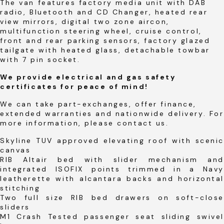
The van features factory media unit with DAB
radio, Bluetooth and CD Changer, heated rear
view mirrors, digital two zone aircon,
multifunction steering wheel, cruise control,
front and rear parking sensors, factory glazed
tailgate with heated glass, detachable towbar
with 7 pin socket.
We provide electrical and gas safety
certificates for peace of mind!
We can take part-exchanges, offer finance,
extended warranties and nationwide delivery. For
more information, please contact us.
Skyline TUV approved elevating roof with scenic
canvas
RIB Altair bed with slider mechanism and
integrated ISOFIX points trimmed in a Navy
leatherette with alcantara backs and horizontal
stitching
Two full size RIB bed drawers on soft-close
sliders
M1 Crash Tested passenger seat sliding swivel