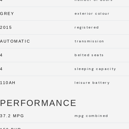
GREY
exterior colour
2015
registered
AUTOMATIC
transmission
4
belted seats
4
sleeping capacity
110AH
leisure battery
PERFORMANCE
37.2 MPG
mpg combined