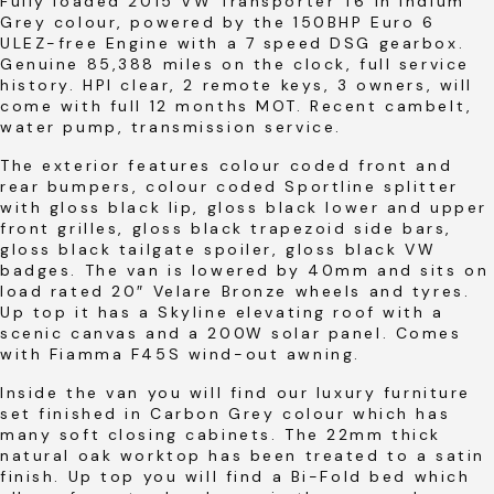
Fully loaded 2015 VW Transporter T6 in Indium
Grey colour, powered by the 150BHP Euro 6
ULEZ-free Engine with a 7 speed DSG gearbox.
Genuine 85,388 miles on the clock, full service
history. HPI clear, 2 remote keys, 3 owners, will
come with full 12 months MOT. Recent cambelt,
water pump, transmission service.
The exterior features colour coded front and
rear bumpers, colour coded Sportline splitter
with gloss black lip, gloss black lower and upper
front grilles, gloss black trapezoid side bars,
gloss black tailgate spoiler, gloss black VW
badges. The van is lowered by 40mm and sits on
load rated 20″ Velare Bronze wheels and tyres.
Up top it has a Skyline elevating roof with a
scenic canvas and a 200W solar panel. Comes
with Fiamma F45S wind-out awning.
Inside the van you will find our luxury furniture
set finished in Carbon Grey colour which has
many soft closing cabinets. The 22mm thick
natural oak worktop has been treated to a satin
finish. Up top you will find a Bi-Fold bed which