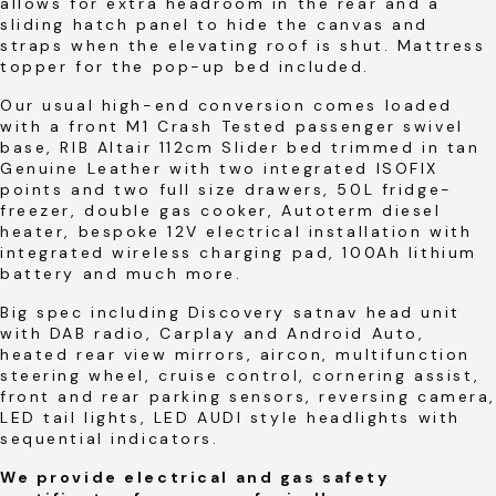
allows for extra headroom in the rear and a
sliding hatch panel to hide the canvas and
straps when the elevating roof is shut. Mattress
topper for the pop-up bed included.
Our usual high-end conversion comes loaded
with a front M1 Crash Tested passenger swivel
base, RIB Altair 112cm Slider bed trimmed in tan
Genuine Leather with two integrated ISOFIX
points and two full size drawers, 50L fridge-
freezer, double gas cooker, Autoterm diesel
heater, bespoke 12V electrical installation with
integrated wireless charging pad, 100Ah lithium
battery and much more.
Big spec including Discovery satnav head unit
with DAB radio, Carplay and Android Auto,
heated rear view mirrors, aircon, multifunction
steering wheel, cruise control, cornering assist,
front and rear parking sensors, reversing camera,
LED tail lights, LED AUDI style headlights with
sequential indicators.
We provide electrical and gas safety