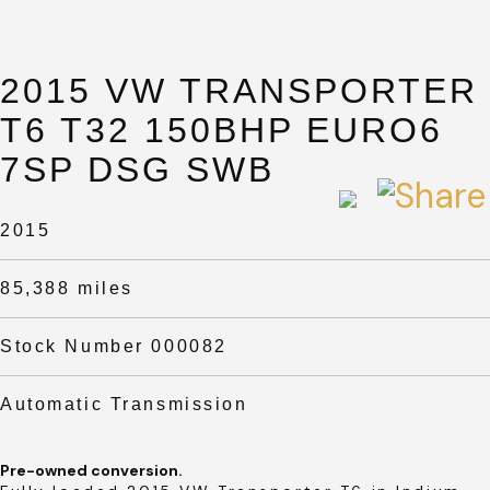
2015 VW TRANSPORTER
T6 T32 150BHP EURO6
7SP DSG SWB
2015
85,388 miles
Stock Number 000082
Automatic Transmission
Pre-owned conversion.