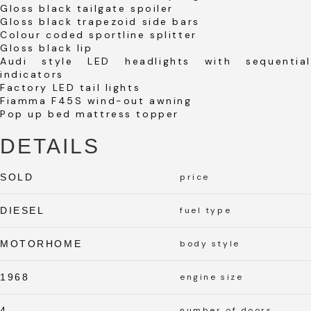
Gloss black tailgate spoiler
Gloss black trapezoid side bars
Colour coded sportline splitter
Gloss black lip
Audi style LED headlights with sequential
indicators
Factory LED tail lights
Fiamma F45S wind-out awning
Pop up bed mattress topper
DETAILS
SOLD
price
DIESEL
fuel type
MOTORHOME
body style
1968
engine size
4
number of doors