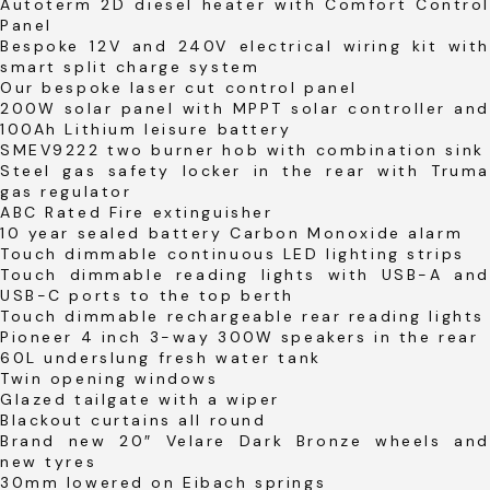
Autoterm 2D diesel heater with Comfort Control
Panel
Bespoke 12V and 240V electrical wiring kit with
smart split charge system
Our bespoke laser cut control panel
200W solar panel with MPPT solar controller and
100Ah Lithium leisure battery
SMEV9222 two burner hob with combination sink
Steel gas safety locker in the rear with Truma
gas regulator
ABC Rated Fire extinguisher
10 year sealed battery Carbon Monoxide alarm
Touch dimmable continuous LED lighting strips
Touch dimmable reading lights with USB-A and
USB-C ports to the top berth
Touch dimmable rechargeable rear reading lights
Pioneer 4 inch 3-way 300W speakers in the rear
60L underslung fresh water tank
Twin opening windows
Glazed tailgate with a wiper
Blackout curtains all round
Brand new 20″ Velare Dark Bronze wheels and
new tyres
30mm lowered on Eibach springs