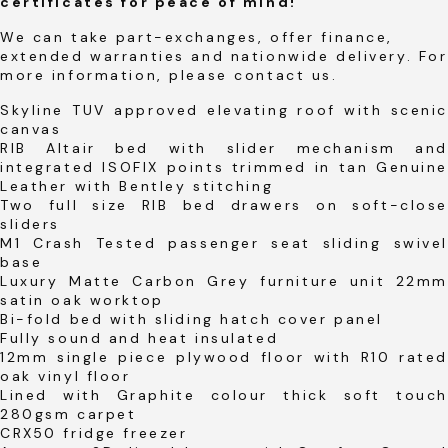
certificates for peace of mind!
We can take part-exchanges, offer finance,
extended warranties and nationwide delivery. For
more information, please contact us.
Skyline TUV approved elevating roof with scenic
canvas
RIB Altair bed with slider mechanism and
integrated ISOFIX points trimmed in tan Genuine
Leather with Bentley stitching
Two full size RIB bed drawers on soft-close
sliders
M1 Crash Tested passenger seat sliding swivel
base
Luxury Matte Carbon Grey furniture unit 22mm
satin oak worktop
Bi-fold bed with sliding hatch cover panel
Fully sound and heat insulated
12mm single piece plywood floor with R10 rated
oak vinyl floor
Lined with Graphite colour thick soft touch
280gsm carpet
CRX50 fridge freezer