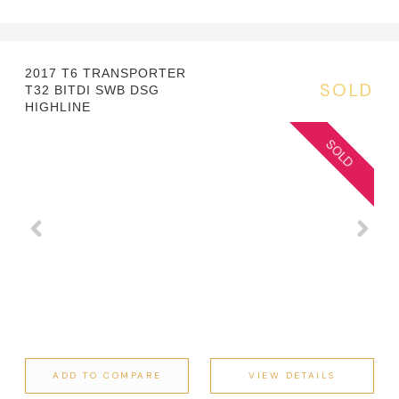
2017 T6 TRANSPORTER
SOLD
T32 BITDI SWB DSG
HIGHLINE
ADD TO COMPARE
VIEW DETAILS