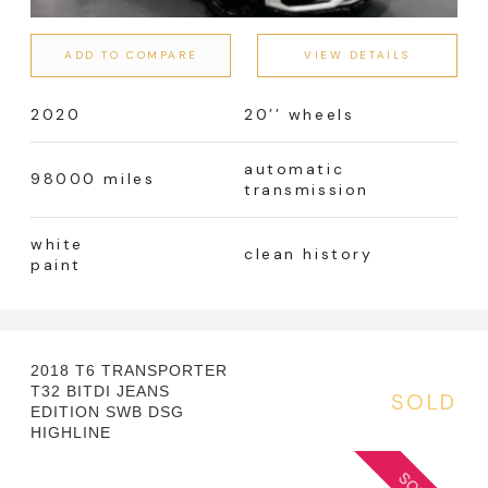
Manual
Automatic
ADD TO COMPARE
VIEW DETAILS
2020
20’’ wheels
Colour
automatic
98000 miles
transmission
white
clean history
paint
Fuel Type
Error! No terms!
2018 T6 TRANSPORTER
T32 BITDI JEANS
SOLD
EDITION SWB DSG
HIGHLINE