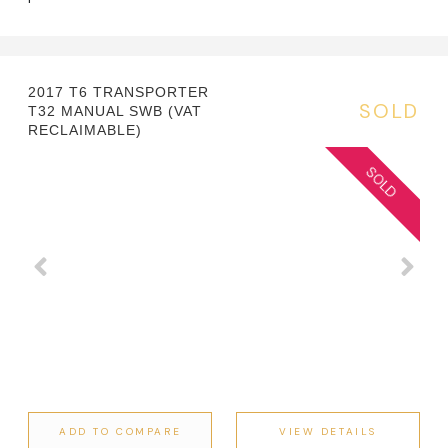
2017 T6 TRANSPORTER
SOLD
T32 MANUAL SWB (VAT
RECLAIMABLE)
ADD TO COMPARE
VIEW DETAILS