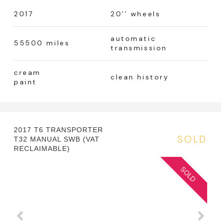
2017
20’’ wheels
automatic
55500 miles
transmission
cream
clean history
paint
2017 T6 TRANSPORTER
SOLD
T32 MANUAL SWB (VAT
RECLAIMABLE)