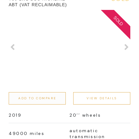
ABT (VAT RECLAIMABLE)
ADD TO COMPARE
VIEW DETAILS
2019
20’’ wheels
automatic
49000 miles
transmission