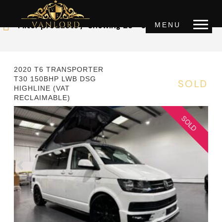
OUR STOCK
Filter products
Showing 25 - 36 of 43 results
MENU
Price
0 £
1000000 £
2020 T6 TRANSPORTER
T30 150BHP LWB DSG
SOLD
HIGHLINE (VAT
Year
RECLAIMABLE)
2000
2022
Mileage
0km
150000km
Transmission