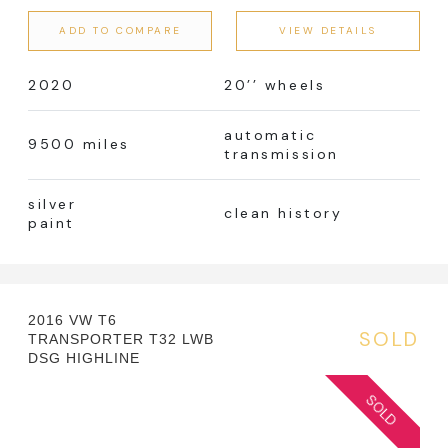
ADD TO COMPARE
VIEW DETAILS
2020
20’’ wheels
automatic
9500 miles
transmission
silver
clean history
paint
2016 VW T6
SOLD
TRANSPORTER T32 LWB
DSG HIGHLINE