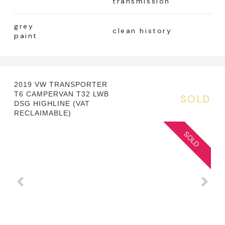
transmission
grey
clean history
paint
2019 VW TRANSPORTER
T6 CAMPERVAN T32 LWB
SOLD
DSG HIGHLINE (VAT
RECLAIMABLE)