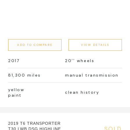
ADD TO COMPARE
VIEW DETAILS
2017
20’’ wheels
81,300 miles
manual transmission
yellow
clean history
paint
2019 T6 TRANSPORTER
SOLD
T30 LWB DSG HIGHLINE