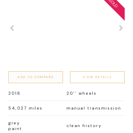
ADD TO COMPARE
VIEW DETAILS
2018
20’’ wheels
54,027 miles
manual transmission
grey
clean history
paint