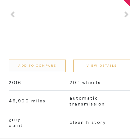
ADD TO COMPARE
VIEW DETAILS
2016
20’’ wheels
automatic
49,900 miles
transmission
grey
clean history
paint