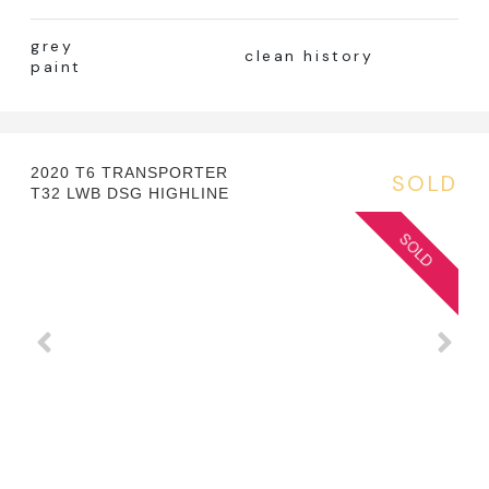
grey
clean history
paint
2020 T6 TRANSPORTER
SOLD
T32 LWB DSG HIGHLINE