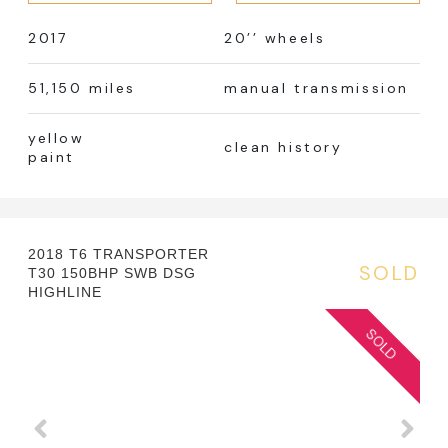
2017
20’’ wheels
51,150 miles
manual transmission
yellow
clean history
paint
2018 T6 TRANSPORTER
SOLD
T30 150BHP SWB DSG
HIGHLINE