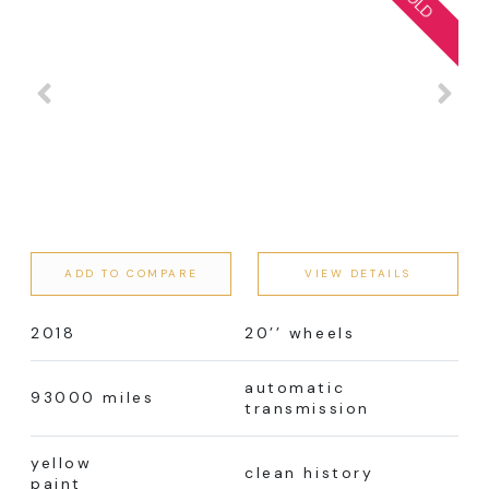
ADD TO COMPARE
VIEW DETAILS
2018
20’’ wheels
automatic
93000 miles
transmission
yellow
clean history
paint