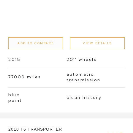
ADD TO COMPARE
VIEW DETAILS
2018
20’’ wheels
automatic
77000 miles
transmission
blue
clean history
paint
2018 T6 TRANSPORTER