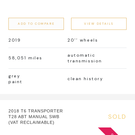
ADD TO COMPARE
VIEW DETAILS
2019
20’’ wheels
automatic
58,051 miles
transmission
grey
clean history
paint
2018 T6 TRANSPORTER
SOLD
T28 ABT MANUAL SWB
(VAT RECLAIMABLE)