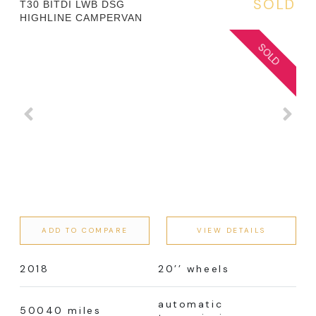
SOLD
T30 BITDI LWB DSG
HIGHLINE CAMPERVAN
ADD TO COMPARE
VIEW DETAILS
2018
20’’ wheels
automatic
50040 miles